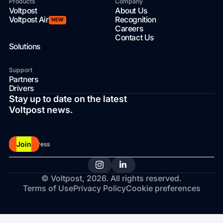
Products
Company
Voltpost
About Us
Voltpost Air
Recognition
NEW
Careers
Contact Us
Solutions
Support
Partners
Drivers
Stay up to date on the latest
Voltpost news.
Join
© Voltpost,
2026
. All rights reserved.
Terms of Use
Privacy Policy
Cookie preferences