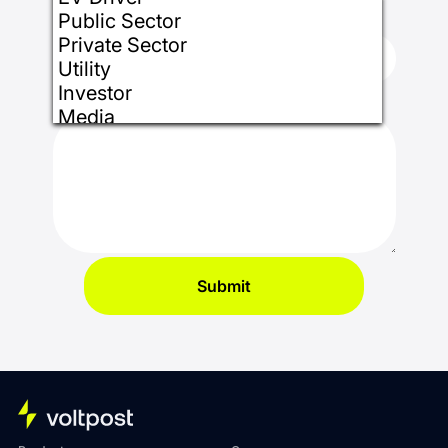
State/Region
*
Public Sector
Private Sector
Utility
Investor
How can we help you?
*
Media
Installer
Partner
Other
Submit