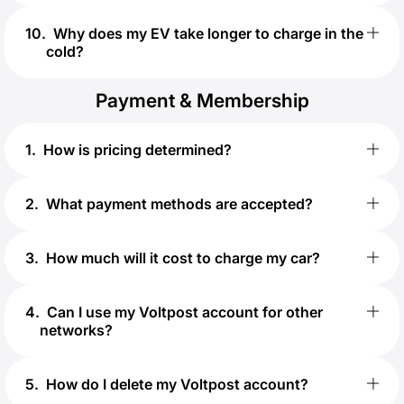
10
.
Why does my EV take longer to charge in the
cold?
Payment & Membership
1
.
How is pricing determined?
2
.
What payment methods are accepted?
3
.
How much will it cost to charge my car?
4
.
Can I use my Voltpost account for other
networks?
5
.
How do I delete my Voltpost account?