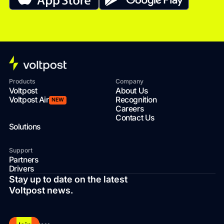
Products
Company
Voltpost
About Us
Voltpost Air
Recognition
NEW
Careers
Contact Us
Solutions
Support
Partners
Drivers
Stay up to date on the latest
Voltpost news.