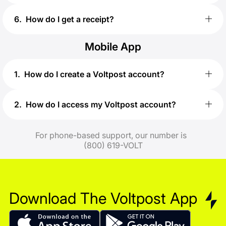
6
.
How do I get a receipt?
Mobile App
1
.
How do I create a Voltpost account?
2
.
How do I access my Voltpost account?
For phone-based support, our number is
(800) 619-VOLT
Download
The Voltpost App