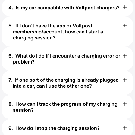
4
.
Is my car compatible with Voltpost chargers?
5
.
If I don’t have the app or Voltpost
membership/account, how can I start a
charging session?
6
.
What do I do if I encounter a charging error or
problem?
7
.
If one port of the charging is already plugged
into a car, can I use the other one?
8
.
How can I track the progress of my charging
session?
9
.
How do I stop the charging session?