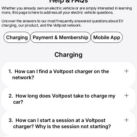
Whether you already own an electric vehicle or are simply interested in learning
more, this page is here to address all your electric vehicle questions.
Uncover the answers to our most frequently answered questions about EV
charging, our product, and the Voltpost network.
Charging
Payment & Membership
Mobile App
Charging
1
.
How can I find a Voltpost charger on the
network?
2
.
How long does Voltpost take to charge my
car?
3
.
How can I start a session at a Voltpost
charger? Why is the session not starting?